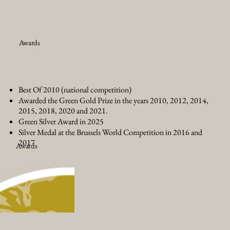
Awards
Best Of 2010 (national competition)
Awarded the Green Gold Prize in the years 2010, 2012, 2014,
2015, 2018, 2020 and 2021.
Green Silver Award in 2025
Silver Medal at the Brussels World Competition in 2016 and
2017
Awards