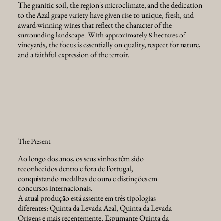
The granitic soil, the region's microclimate, and the dedication
to the Azal grape variety have given rise to unique, fresh, and
award-winning wines that reflect the character of the
surrounding landscape. With approximately 8 hectares of
vineyards, the focus is essentially on quality, respect for nature,
and a faithful expression of the terroir.
The Present
Ao longo dos anos, os seus vinhos têm sido
reconhecidos dentro e fora de Portugal,
conquistando medalhas de ouro e distinções em
concursos internacionais.
A atual produção está assente em três tipologias
diferentes: Quinta da Levada Azal, Quinta da Levada
Origens e mais recentemente, Espumante Quinta da