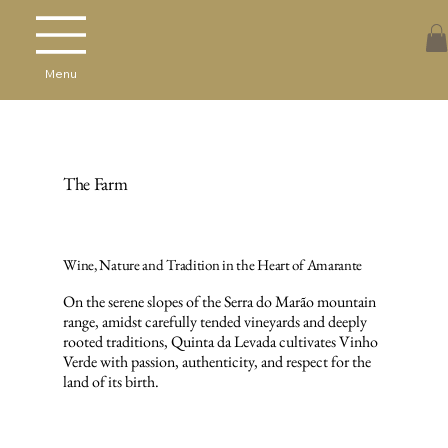
Menu
The Farm
Wine, Nature and Tradition in the Heart of Amarante
On the serene slopes of the Serra do Marão mountain
range, amidst carefully tended vineyards and deeply
rooted traditions, Quinta da Levada cultivates Vinho
Verde with passion, authenticity, and respect for the
land of its birth.