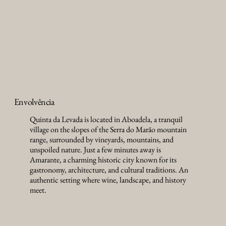
Envolvência
Quinta da Levada is located in Aboadela, a tranquil
village on the slopes of the Serra do Marão mountain
range, surrounded by vineyards, mountains, and
unspoiled nature. Just a few minutes away is
Amarante, a charming historic city known for its
gastronomy, architecture, and cultural traditions. An
authentic setting where wine, landscape, and history
meet.