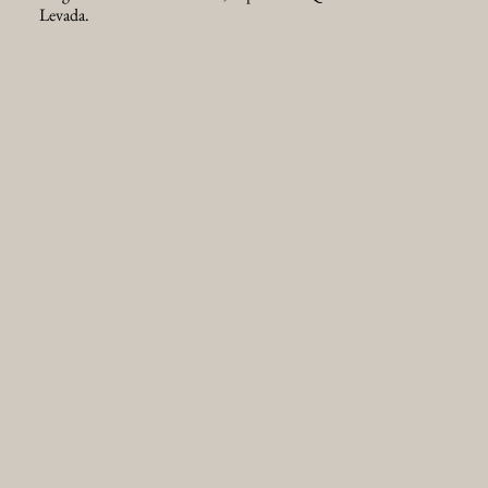
Levada.