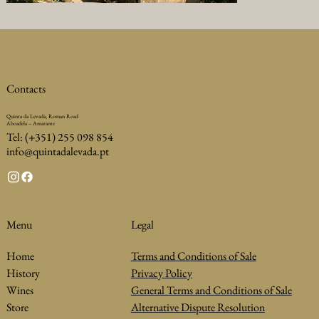
Contacts
Quinta da Levada, Roman Road
Aboadela – Amarante
Tel: (+351) 255 098 854
info@quintadalevada.pt
Legal
Menu
Terms and Conditions of Sale
Home
Privacy Policy
History
General Terms and Conditions of Sale
Wines
Alternative Dispute Resolution
Store