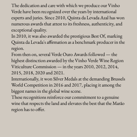
The dedication and care with which we produce our Vinho
Verde have been recognized over the years by international
experts and juries. Since 2010, Quinta da Levada Azal has won
numerous awards that attest to its freshness, authenticity, and
exceptional quality.
In 2010, it was also awarded the prestigious Best Of, marking
Quinta da Levada's affirmation as a benchmark producer in the
region.
From then on, several Verde Ouro Awards followed — the
highest distinction awarded by the Vinho Verde Wine Region
Viticulture Commission — in the years 2010, 2012, 2014,
2015, 2018, 2020 and 2021.
Internationally, it won Silver Medals at the demanding Brussels
World Competition in 2016 and 2017, placing it among the
biggest names in the global wine scene.
These recognitions reinforce our commitment to a genuine
wine that respects the land and elevates the best that the Marão
region has to offer.