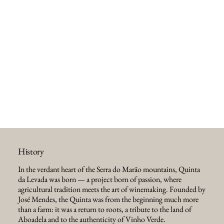
History
In the verdant heart of the Serra do Marão mountains, Quinta
da Levada was born — a project born of passion, where
agricultural tradition meets the art of winemaking. Founded by
José Mendes, the Quinta was from the beginning much more
than a farm: it was a return to roots, a tribute to the land of
Aboadela and to the authenticity of Vinho Verde.